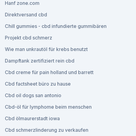
Hanf zone.com
Direktversand cbd
Chill gummies - cbd infundierte gummibären
Projekt cbd schmerz
Wie man unkrautöl für krebs benutzt
Dampftank zertifiziert rein cbd
Cbd creme für pain holland und barrett
Cbd factsheet büro zu hause
Cbd oil dogs san antonio
Cbd-öl für lymphome beim menschen
Cbd ölmaurerstadt iowa
Cbd schmerzlinderung zu verkaufen