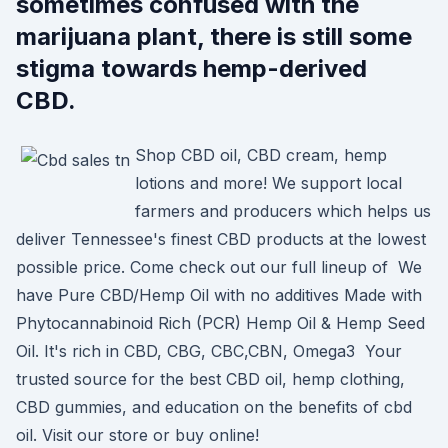
sometimes confused with the
marijuana plant, there is still some
stigma towards hemp-derived
CBD.
Shop CBD oil, CBD cream, hemp
lotions and more! We support local
farmers and producers which helps us
deliver Tennessee's finest CBD products at the lowest
possible price. Come check out our full lineup of We
have Pure CBD/Hemp Oil with no additives Made with
Phytocannabinoid Rich (PCR) Hemp Oil & Hemp Seed
Oil. It's rich in CBD, CBG, CBC,CBN, Omega3 Your
trusted source for the best CBD oil, hemp clothing,
CBD gummies, and education on the benefits of cbd
oil. Visit our store or buy online!