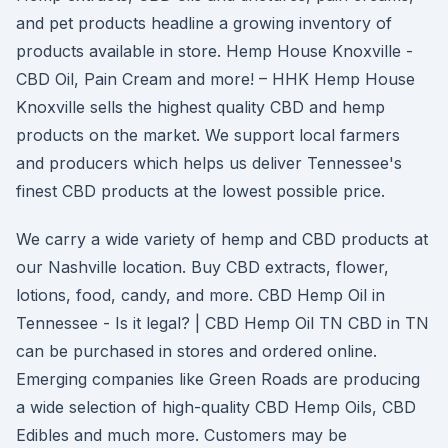
and pet products headline a growing inventory of
products available in store. Hemp House Knoxville -
CBD Oil, Pain Cream and more! – HHK Hemp House
Knoxville sells the highest quality CBD and hemp
products on the market. We support local farmers
and producers which helps us deliver Tennessee's
finest CBD products at the lowest possible price.
We carry a wide variety of hemp and CBD products at
our Nashville location. Buy CBD extracts, flower,
lotions, food, candy, and more. CBD Hemp Oil in
Tennessee - Is it legal? | CBD Hemp Oil TN CBD in TN
can be purchased in stores and ordered online.
Emerging companies like Green Roads are producing
a wide selection of high-quality CBD Hemp Oils, CBD
Edibles and much more. Customers may be