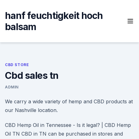
Skip
to
hanf feuchtigkeit hoch
content
balsam
CBD STORE
Cbd sales tn
ADMIN
We carry a wide variety of hemp and CBD products at
our Nashville location.
CBD Hemp Oil in Tennessee - Is it legal? | CBD Hemp
Oil TN CBD in TN can be purchased in stores and