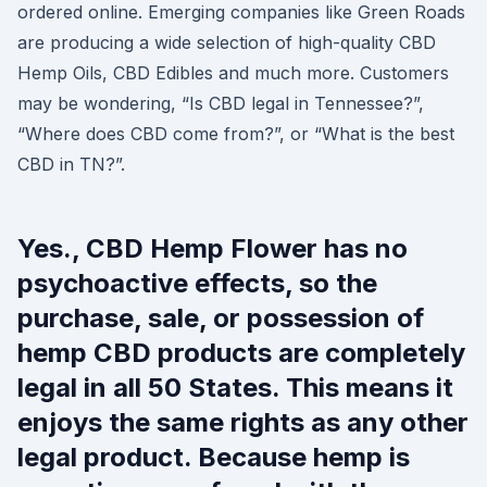
ordered online. Emerging companies like Green Roads
are producing a wide selection of high-quality CBD
Hemp Oils, CBD Edibles and much more. Customers
may be wondering, “Is CBD legal in Tennessee?”,
“Where does CBD come from?”, or “What is the best
CBD in TN?”.
Yes., CBD Hemp Flower has no
psychoactive effects, so the
purchase, sale, or possession of
hemp CBD products are completely
legal in all 50 States. This means it
enjoys the same rights as any other
legal product. Because hemp is