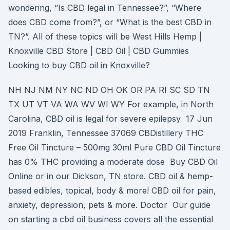
wondering, “Is CBD legal in Tennessee?”, “Where
does CBD come from?”, or “What is the best CBD in
TN?”. All of these topics will be West Hills Hemp |
Knoxville CBD Store | CBD Oil | CBD Gummies
Looking to buy CBD oil in Knoxville?
NH NJ NM NY NC ND OH OK OR PA RI SC SD TN
TX UT VT VA WA WV WI WY For example, in North
Carolina, CBD oil is legal for severe epilepsy 17 Jun
2019 Franklin, Tennessee 37069 CBDistillery THC
Free Oil Tincture – 500mg 30ml Pure CBD Oil Tincture
has 0% THC providing a moderate dose Buy CBD Oil
Online or in our Dickson, TN store. CBD oil & hemp-
based edibles, topical, body & more! CBD oil for pain,
anxiety, depression, pets & more. Doctor Our guide
on starting a cbd oil business covers all the essential