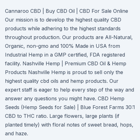
Cannaroo CBD | Buy CBD Oil | CBD For Sale Online
Our mission is to develop the highest quality CBD
products while adhering to the highest standards
throughout production. Our products are All-Natural,
Organic, non-gmo and 100% Made in USA from
Industrial Hemp in a GMP certified, FDA registered
facility. Nashville Hemp | Premium CBD Oil & Hemp
Products Nashville Hemp is proud to sell only the
highest quality cbd oils and hemp products. Our
expert staff is eager to help every step of the way and
answer any questions you might have. CBD Hemp
Seeds (Hemp Seeds for Sale) | Blue Forest Farms 30:1
CBD to THC ratio. Large flowers, large plants (if
planted timely) with floral notes of sweet bread, hops,
and haze.