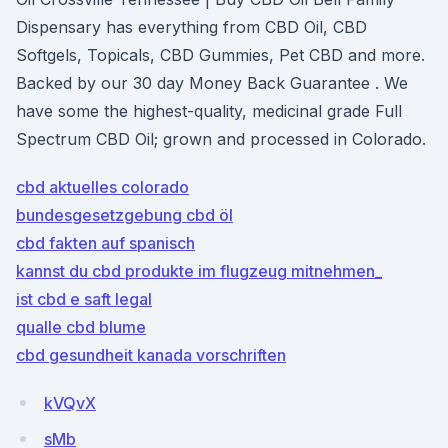
Dispensary has everything from CBD Oil, CBD
Softgels, Topicals, CBD Gummies, Pet CBD and more.
Backed by our 30 day Money Back Guarantee . We
have some the highest-quality, medicinal grade Full
Spectrum CBD Oil; grown and processed in Colorado.
cbd aktuelles colorado
bundesgesetzgebung cbd öl
cbd fakten auf spanisch
kannst du cbd produkte im flugzeug mitnehmen_
ist cbd e saft legal
qualle cbd blume
cbd gesundheit kanada vorschriften
kVQvX
sMb