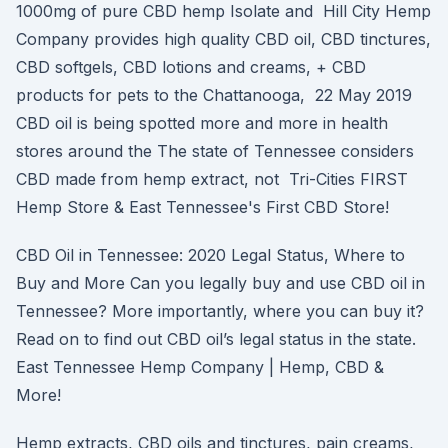
1000mg of pure CBD hemp Isolate and Hill City Hemp
Company provides high quality CBD oil, CBD tinctures,
CBD softgels, CBD lotions and creams, + CBD
products for pets to the Chattanooga, 22 May 2019
CBD oil is being spotted more and more in health
stores around the The state of Tennessee considers
CBD made from hemp extract, not Tri-Cities FIRST
Hemp Store & East Tennessee's First CBD Store!
CBD Oil in Tennessee: 2020 Legal Status, Where to
Buy and More Can you legally buy and use CBD oil in
Tennessee? More importantly, where you can buy it?
Read on to find out CBD oil’s legal status in the state.
East Tennessee Hemp Company | Hemp, CBD &
More!
Hemp extracts, CBD oils and tinctures, pain creams,