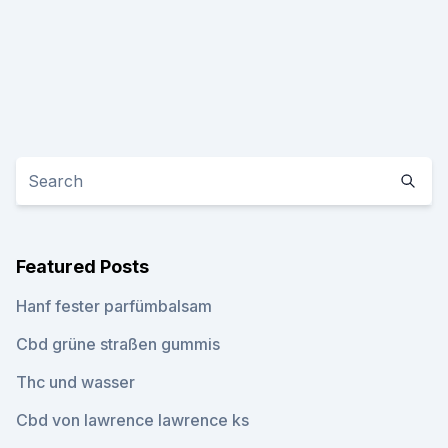
Featured Posts
Hanf fester parfümbalsam
Cbd grüne straßen gummis
Thc und wasser
Cbd von lawrence lawrence ks