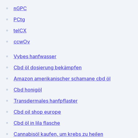
nGPC
PCtg
teICX
ccwOv
Vybes hanfwasser
Cbd öl dosierung bekämpfen
Amazon amerikanischer schamane cbd öl
Cbd honigöl
Transdermales hanfpflaster
Cbd oil shop europe
Cbd öl in lila flasche
Cannabisöl kaufen, um krebs zu heilen