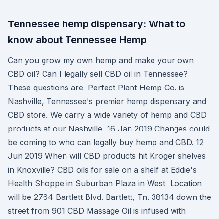
Tennessee hemp dispensary: What to
know about Tennessee Hemp
Can you grow my own hemp and make your own
CBD oil? Can I legally sell CBD oil in Tennessee?
These questions are Perfect Plant Hemp Co. is
Nashville, Tennessee's premier hemp dispensary and
CBD store. We carry a wide variety of hemp and CBD
products at our Nashville 16 Jan 2019 Changes could
be coming to who can legally buy hemp and CBD. 12
Jun 2019 When will CBD products hit Kroger shelves
in Knoxville? CBD oils for sale on a shelf at Eddie's
Health Shoppe in Suburban Plaza in West Location
will be 2764 Bartlett Blvd. Bartlett, Tn. 38134 down the
street from 901 CBD Massage Oil is infused with