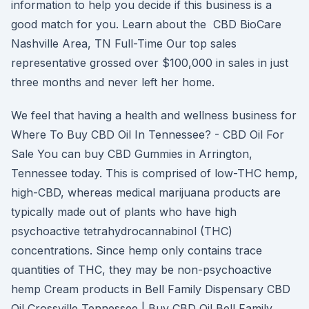
information to help you decide if this business is a
good match for you. Learn about the CBD BioCare
Nashville Area, TN Full-Time Our top sales
representative grossed over $100,000 in sales in just
three months and never left her home.
We feel that having a health and wellness business for
Where To Buy CBD Oil In Tennessee? - CBD Oil For
Sale You can buy CBD Gummies in Arrington,
Tennessee today. This is comprised of low-THC hemp,
high-CBD, whereas medical marijuana products are
typically made out of plants who have high
psychoactive tetrahydrocannabinol (THC)
concentrations. Since hemp only contains trace
quantities of THC, they may be non-psychoactive
hemp Cream products in Bell Family Dispensary CBD
Oil Crossville Tennessee | Buy CBD Oil Bell Family