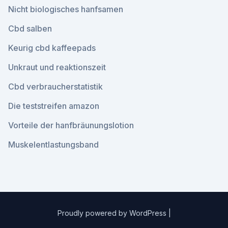
Nicht biologisches hanfsamen
Cbd salben
Keurig cbd kaffeepads
Unkraut und reaktionszeit
Cbd verbraucherstatistik
Die teststreifen amazon
Vorteile der hanfbräunungslotion
Muskelentlastungsband
Proudly powered by WordPress
|